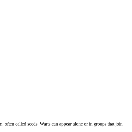
, often called seeds. Warts can appear alone or in groups that join