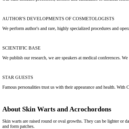
AUTHOR'S DEVELOPMENTS OF COSMETOLOGISTS
We perform author's and rare, highly specialized procedures and opera
SCIENTIFIC BASE
We publish our research, we are speakers at medical conferences. We 
STAR GUESTS
Famous personalities trust us with their appearance and health. With C
About Skin Warts and Acrochordons
Skin warts are raised round or oval growths. They can be lighter or da
and form patches.