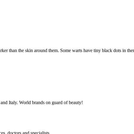
rker than the skin around them. Some warts have tiny black dots in them
, and Italy. World brands on guard of beauty!
es, doctors and specialists.