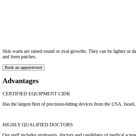
Skin warts are raised round or oval growths. They can be lighter or da
and form patches.
Book an appointment
Advantages
CERTIFIED EQUIPMENT CIDK
Has the largest fleet of precision-hitting devices from the USA, Israel
HIGHLY QUALIFIED DOCTORS
Our staff includes professors, doctors and candidates of medical scienc