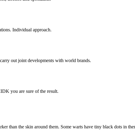
tions. Individual approach.
carry out joint developments with world brands.
IDK you are sure of the result.
rker than the skin around them. Some warts have tiny black dots in them