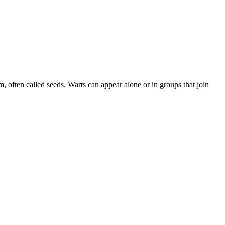
, often called seeds. Warts can appear alone or in groups that join