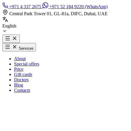
+971 4 337 2675
+971 52 184 9220 (WhatsApp)
Central Park Tower 01, GL-81a, DIFC, Dubai, UAE
English
Services
About
Special offers
Price
Gift cards
Doctors
Blog
Contacts