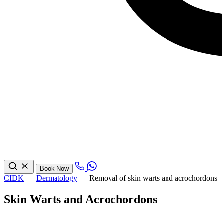
Book Now
CIDK
—
Dermatology
—
Removal of skin warts and acrochordons
Skin Warts and Acrochordons